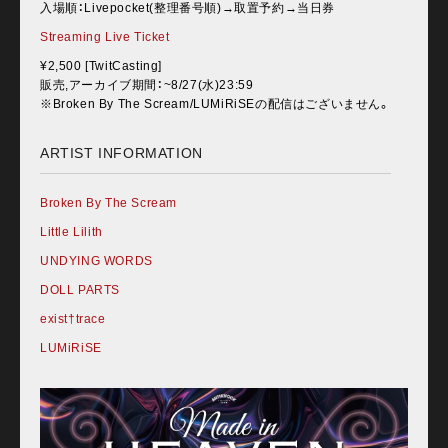
入場順：Livepocket(整理番号順)→取置予約→当日券
Streaming Live Ticket
¥2,500 [TwitCasting]
販売,アーカイブ期間：~8/27(水)23:59
※Broken By The Scream/LUMiRiSEの配信はございません。
ARTIST INFORMATION
Broken By The Scream
Little Lilith
UNDYING WORDS
DOLL PARTS
exist†trace
LUMiRiSE
Home