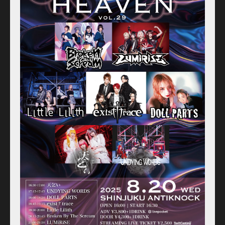
Schedule
Old schedule(~2020.09)
Equipment
For Artists
Access
Contact
Online Store
Label