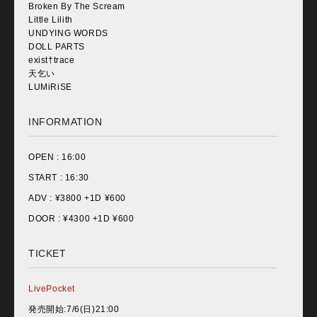
Broken By The Scream
Little Lilith
UNDYING WORDS
DOLL PARTS
exist†trace
天乞い
LUMiRiSE
INFORMATION
OPEN :
16:00
START :
16:30
ADV : ¥
3800 +1D ¥600
DOOR : ¥
4300 +1D ¥600
TICKET
LivePocket
発売開始:7/6(日)21:00