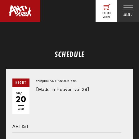
MENU
SCHEDULE
shinjuku ANTIKNOCK pre.
NIGHT
【Made in Heaven vol.29】
08/
20
WED
ARTIST