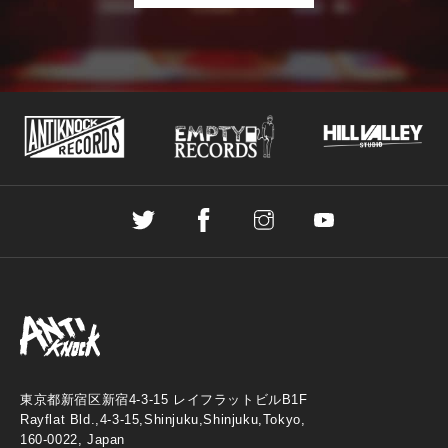
東京都新宿区新宿4-3-15 レイフラットビルB1F
Rayflat Bld.,4-3-15,Shinjuku,Shinjuku,Tokyo,
160-0022, Japan