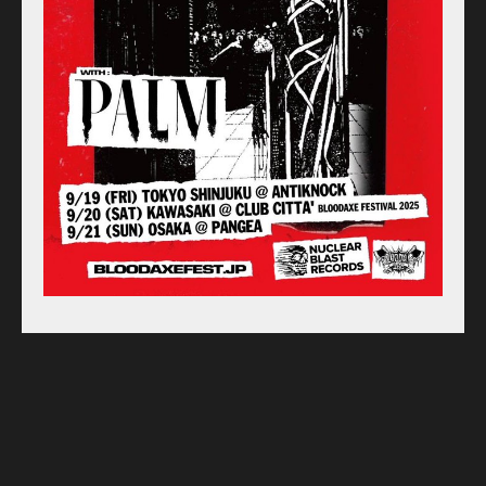
Online Store
Label