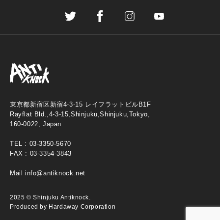
東京都新宿区新宿4-3-15 レイフラットビルB1F
Rayflat Bld.,4-3-15,Shinjuku,Shinjuku,Tokyo,
160-0022, Japan
TEL :
03-3350-5670
FAX : 03-3354-3843
Mail
info@antiknock.net
2025 © Shinjuku Antiknock.
Produced by Hardaway Corporation