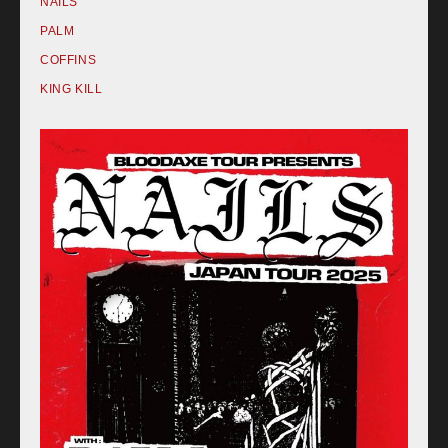
NAILS
PALM
COFFINS
KING KILL