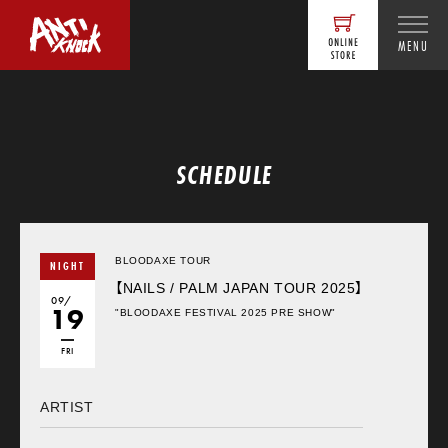
MENU
SCHEDULE
BLOODAXE TOUR
NIGHT
【NAILS / PALM JAPAN TOUR 2025】
09/
19
"BLOODAXE FESTIVAL 2025 PRE SHOW"
FRI
ARTIST