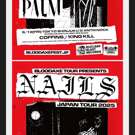
Home
Schedule
Old schedule(~2020.09)
Equipment
For Artists
Access
Contact