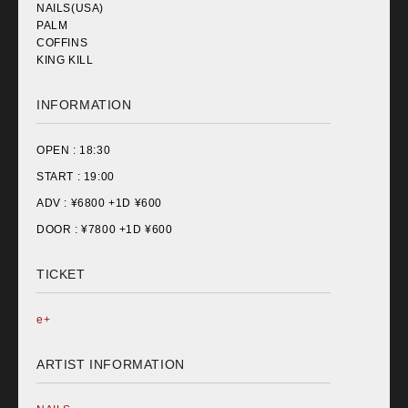
NAILS(USA)
PALM
COFFINS
KING KILL
INFORMATION
OPEN :
18:30
START :
19:00
ADV : ¥
6800 +1D ¥600
DOOR : ¥
7800 +1D ¥600
TICKET
e+
ARTIST INFORMATION