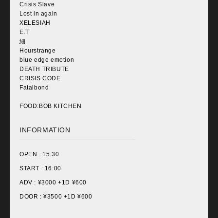
Crisis Slave
Lost in again
XELESIAH
E.T
細
Hourstrange
blue edge emotion
DEATH TRIBUTE
CRISIS CODE
Fatalbond
FOOD:BOB KITCHEN
INFORMATION
OPEN :
15:30
START :
16:00
ADV : ¥
3000 +1D ¥600
DOOR : ¥
3500 +1D ¥600