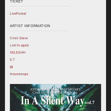
TICKET
LivePocket
ARTIST INFORMATION
Crisis Slave
Lost in again
XELESIAH
E.T
細
Hourstrange