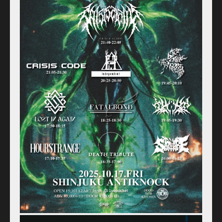
Home
Schedule
Old schedule(~2020.09)
Equipment
For Artists