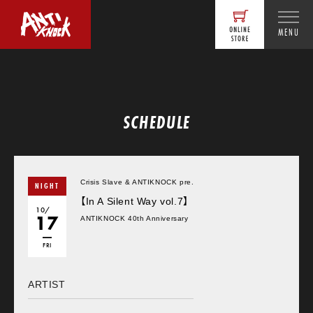
MENU
SCHEDULE
Crisis Slave & ANTIKNOCK pre.
NIGHT
【In A Silent Way vol.7】
10/
17
ANTIKNOCK 40th Anniversary
FRI
ARTIST