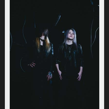
Access
Contact
Online Store
Label