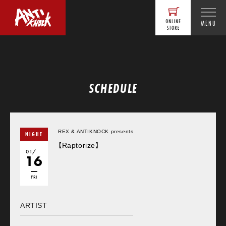
MENU
SCHEDULE
REX & ANTIKNOCK presents
NIGHT
【Raptorize】
01/
16
FRI
ARTIST