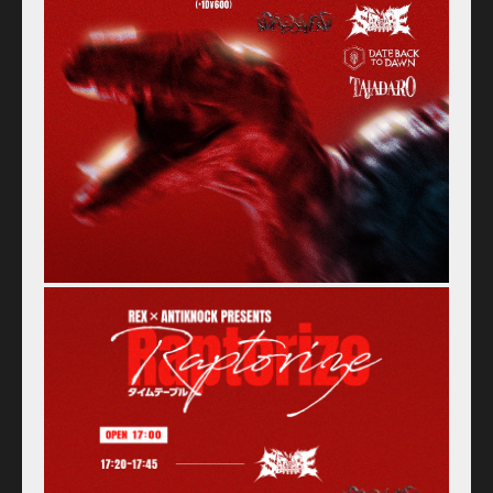
Home
Schedule
Old schedule(~2020.09)
Equipment
For Artists