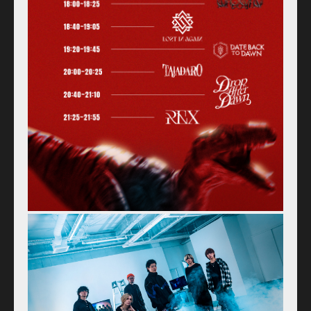
Access
Contact
Online Store
Label