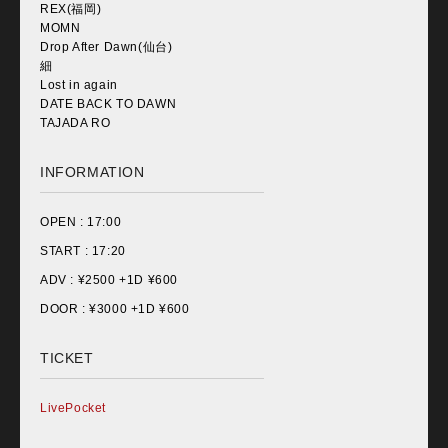
REX(福岡)
MOMN
Drop After Dawn(仙台)
細
Lost in again
DATE BACK TO DAWN
TAJADA RO
INFORMATION
OPEN :
17:00
START :
17:20
ADV : ¥
2500 +1D ¥600
DOOR : ¥
3000 +1D ¥600
TICKET
LivePocket