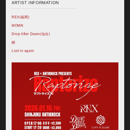
ARTIST INFORMATION
REX(福岡)
MOMN
Drop After Dawn(仙台)
細
Lost in again