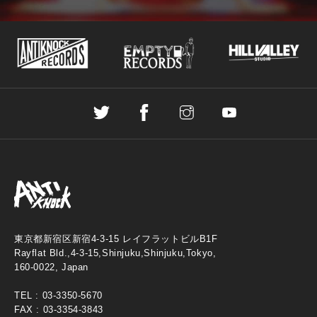
東京都新宿区新宿4-3-15 レイフラットビルB1F
Rayflat Bld.,4-3-15,Shinjuku,Shinjuku,Tokyo,
160-0022, Japan
TEL :
03-3350-5670
FAX : 03-3354-3843