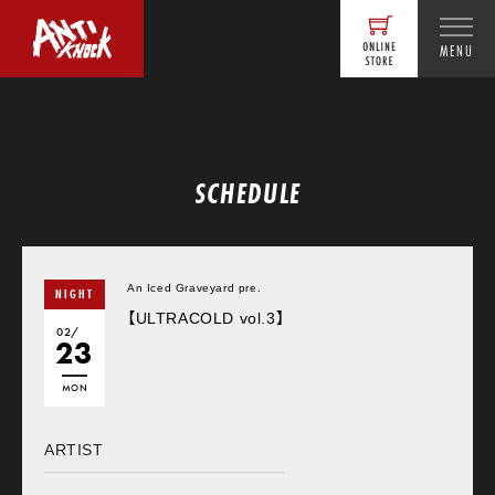
MENU
SCHEDULE
An Iced Graveyard pre.
NIGHT
【ULTRACOLD vol.3】
02/
23
MON
ARTIST