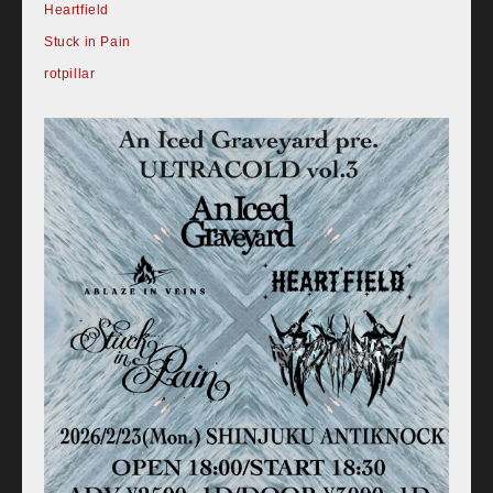
Heartfield
Stuck in Pain
rotpillar
Home
Schedule