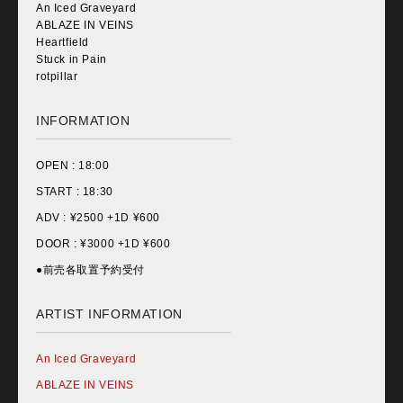
An Iced Graveyard
ABLAZE IN VEINS
Heartfield
Stuck in Pain
rotpillar
INFORMATION
OPEN :
18:00
START :
18:30
ADV : ¥
2500 +1D ¥600
DOOR : ¥
3000 +1D ¥600
●前売各取置予約受付
ARTIST INFORMATION
An Iced Graveyard
ABLAZE IN VEINS