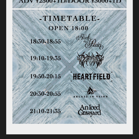
Old schedule(~2020.09)
Equipment
For Artists
Access
Contact
Online Store
Label