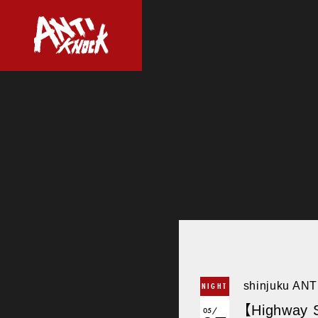
shinjuku AN
NIGHT
【Highway S
05/