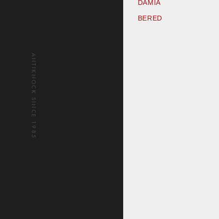
DAMIA
BERED
ANTIKNOCK SINCE 1985