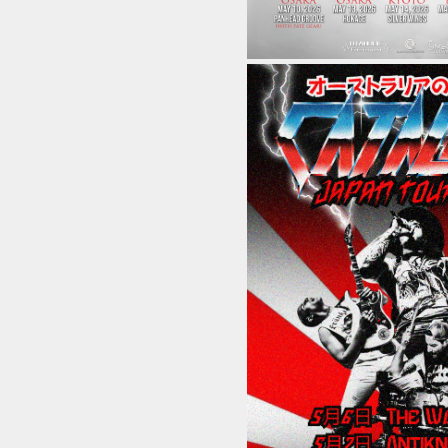
Home
Schedule
Old schedule(~2020.09)
Equipment
For Artists
Access
Contact
Online Store