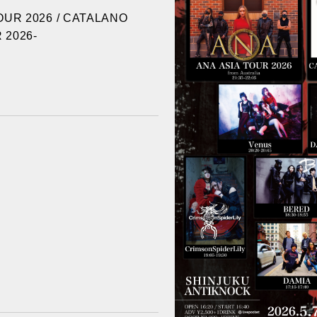
OUR 2026 / CATALANO
 2026-