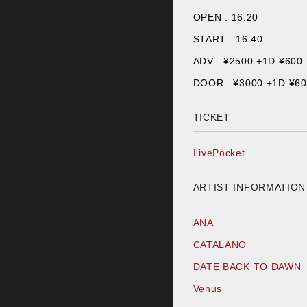
OPEN :
16:20
START :
16:40
ADV : ¥
2500 +1D ¥600
DOOR : ¥
3000 +1D ¥6
TICKET
LivePocket
ARTIST INFORMATION
ANA
CATALANO
DATE BACK TO DAWN
Venus