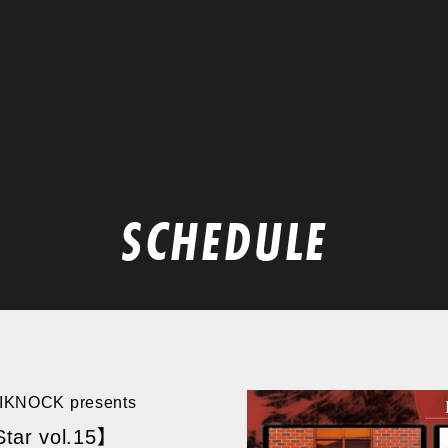
SCHEDULE
TIKNOCK presents
tar vol.15】