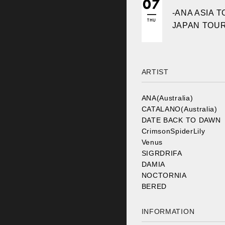
07
-ANA ASIA T
THU
JAPAN TOUR
ARTIST
ANA(Australia)
CATALANO(Australia)
DATE BACK TO DAWN
CrimsonSpiderLily
Venus
SIGRDRIFA
DAMIA
NOCTORNIA
BERED
INFORMATION