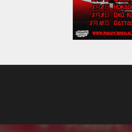
Label