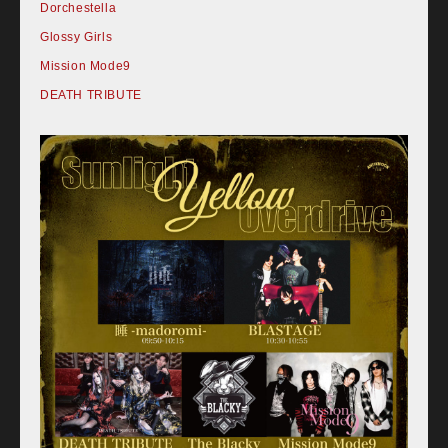
Dorchestella
Glossy Girls
Mission Mode9
DEATH TRIBUTE
Home
Schedule
Old schedule(~2020.09)
Equipment