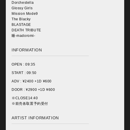
Dorchestella
Glossy Girls
Mission Mode9
The Blacky
BLASTAGE
DEATH TRIBUTE
睡-madoromi-
INFORMATION
OPEN :
09:35
START :
09:50
ADV : ¥
2400 +1D ¥600
DOOR : ¥
2900 +1D ¥600
※CLOSE14:40
※前売各取置予約受付
ARTIST INFORMATION