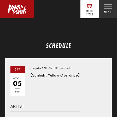
MENU
SCHEDULE
shinjuku ANTIKNOCK presents
DAY
【Sunlight Yellow Overdrive】
07/
05
SUN
ARTIST