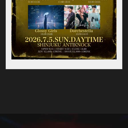
For Artists
Access
Contact
Online Store
Label