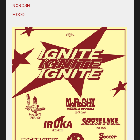
NOROSHI
MOOD
Home
Schedule
Old schedule(~2020.09)
Equipment
For Artists