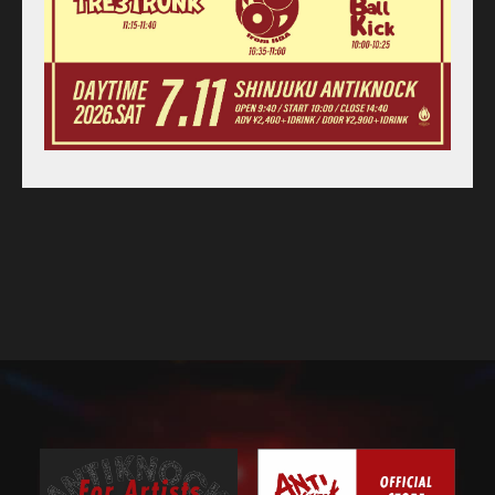
Access
Contact
Online Store
Label