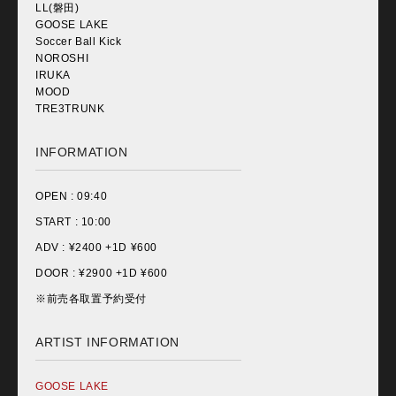
LL(磐田)
GOOSE LAKE
Soccer Ball Kick
NOROSHI
IRUKA
MOOD
TRE3TRUNK
INFORMATION
OPEN :
09:40
START :
10:00
ADV : ¥
2400 +1D ¥600
DOOR : ¥
2900 +1D ¥600
※前売各取置予約受付
ARTIST INFORMATION
GOOSE LAKE