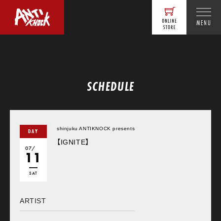
MENU
SCHEDULE
shinjuku ANTIKNOCK presents
DAY
【IGNITE】
07/
11
SAT
ARTIST