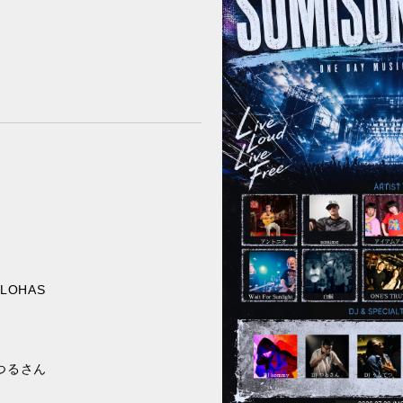
ALOHAS
/ つるさん