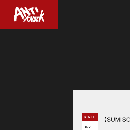
NIGHT
【SUMISO
07/