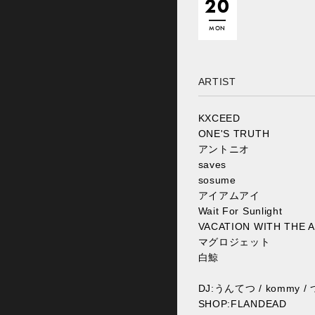
20
MON
ARTIST
KXCEED
ONE'S TRUTH
アントニオ
saves
sosume
アイアムアイ
Wait For Sunlight
VACATION WITH THE 
マグロジェット
白鯨
DJ:うんてつ / kommy 
SHOP:FLANDEAD