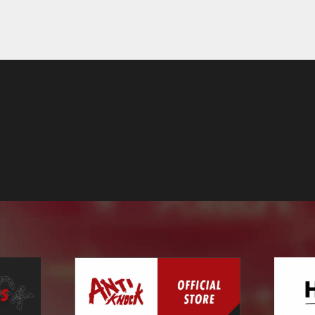
Contact
Online Store
Label