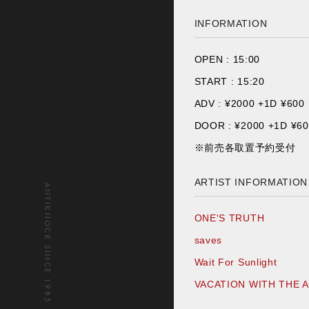
INFORMATION
OPEN :
15:00
START :
15:20
ADV : ¥
2000 +1D ¥600
DOOR : ¥
2000 +1D ¥6
※前売各取置予約受付
ARTIST INFORMATION
ANTIKNOCK SINCE 1985
ONE'S TRUTH
saves
Wait For Sunlight
VACATION WITH THE 