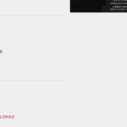
Home
00
Schedule
Old schedule(~2020.09)
Equipment
For Artists
ALOHAS
Access