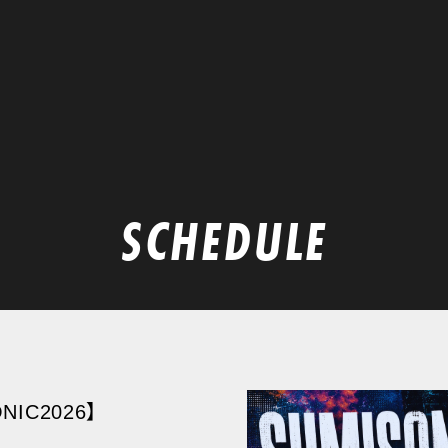
SCHEDULE
NIC2026】