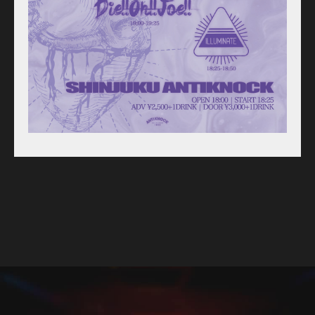
For Artists
Access
Contact
Online Store
Label