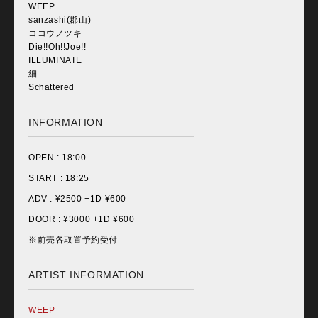
WEEP
sanzashi(郡山)
ココウノツキ
Die!!Oh!!Joe!!
ILLUMINATE
細
Schattered
INFORMATION
OPEN :
18:00
START :
18:25
ADV : ¥
2500 +1D ¥600
DOOR : ¥
3000 +1D ¥600
※前売各取置予約受付
ARTIST INFORMATION
WEEP