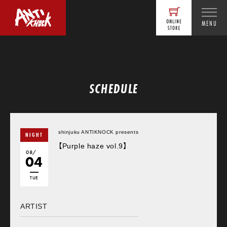
MENU
SCHEDULE
shinjuku ANTIKNOCK presents
NIGHT
【Purple haze vol.9】
08/
04
TUE
ARTIST