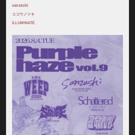
sanzashi
ココウノツキ
ILLUMINATE
Home
Schedule
Old schedule(~2020.09)
Equipment