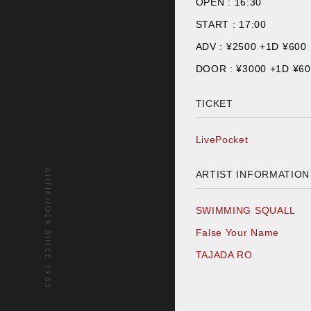
OPEN :
16:30
START :
17:00
ADV : ¥
2500 +1D ¥600
DOOR : ¥
3000 +1D ¥6
TICKET
LivePocket
ANTIKNOCK SINCE 1985
ARTIST INFORMATION
SWIMMING SQUALL
False Your Name
TAJADA RO