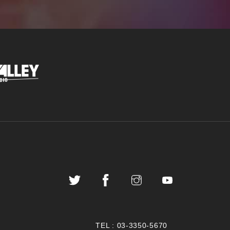
TEL :
03-3350-5670