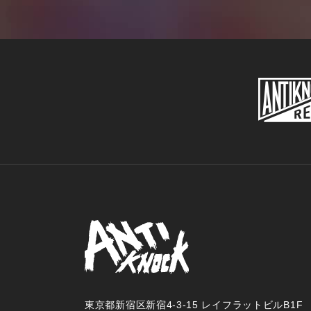
東京都新宿区新宿4-3-15 レイフラットビルB1F