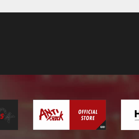
Contact
Online Store
Label