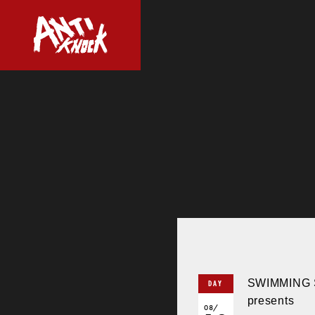
SWIMMING 
DAY
presents
08/