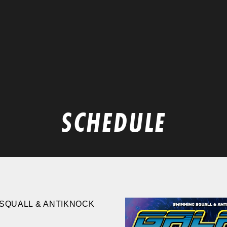
SCHEDULE
SQUALL & ANTIKNOCK