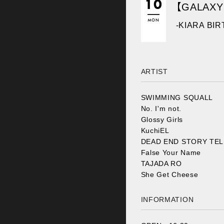
10
【GALAXY
MON
-KIARA BI
ARTIST
SWIMMING SQUALL
No. I'm not.
Glossy Girls
KuchiEL
DEAD END STORY TE
False Your Name
TAJADA RO
She Get Cheese
INFORMATION