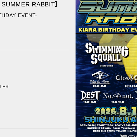
 SUMMER RABBIT】
RTHDAY EVENT-
LLER