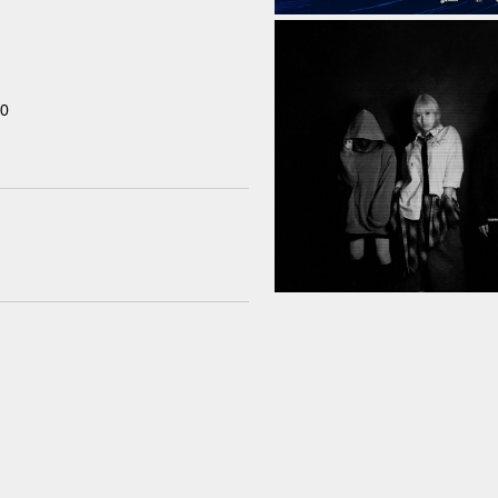
00
Home
Schedule
Old schedule(~2020.09)
Equipment
For Artists
Access